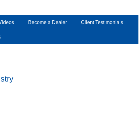
Videos
Become a Dealer
Client Testimonials
s
stry