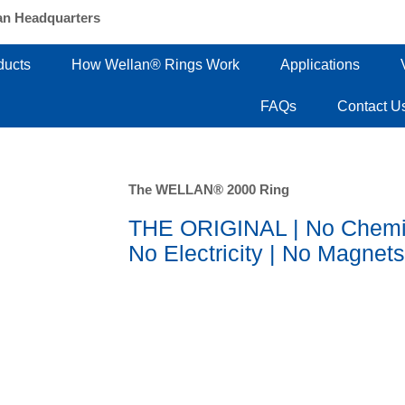
an Headquarters
ducts
How Wellan® Rings Work
Applications
FAQs
Contact U
The WELLAN® 2000 Ring
THE ORIGINAL | No Chemi
No Electricity | No Magnets