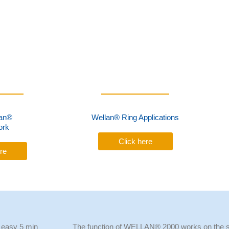
an®
Wellan® Ring Applications
ork
Click here
re
 easy 5 min
The function of WELLAN® 2000 works on the s