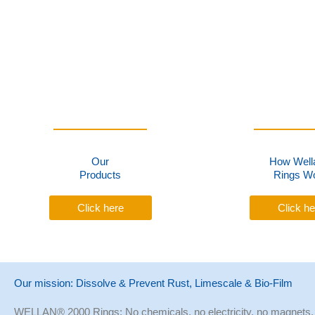
Our
How Well
Products
Rings W
Click here
Click he
Our mission: Dissolve & Prevent Rust, Limescale & Bio-Film
WELLAN® 2000 Rings: No chemicals, no electricity, no magnets,