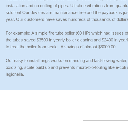
installation and no cutting of pipes. Ultrafine vibrations from quan
solution! Our devices are maintenance free and the payback is just 
year. Our customers have saves hundreds of thousands of dollar
For example:
A simple fire tube boiler (60 HP) which had issues o
the tubes saved $3500 in yearly boiler cleaning and $2400 in yea
to treat the boiler from scale. A savings of almost $6000.00.
Our easy to install rings works on standing and fast-flowing water,
oxidizing, scale build up and prevents micro-bio-fouling like e-coli
legionella.