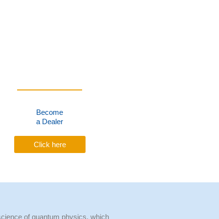
Become
a Dealer
Click here
cience of quantum physics, which