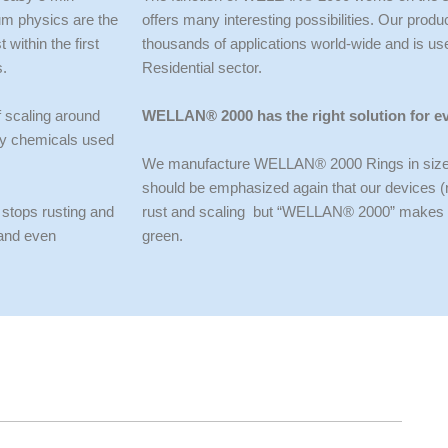
tum physics are the
offers many interesting possibilities. Our pr
within the first
thousands of applications world-wide and is us
s.
Residential sector.
f scaling around
WELLAN® 2000 has the right solution for e
rly chemicals used
We manufacture WELLAN® 2000 Rings in sizes f
should be emphasized again that our devices (ri
 stops rusting and
rust and scaling but “WELLAN® 2000” makes a s
 and even
green.