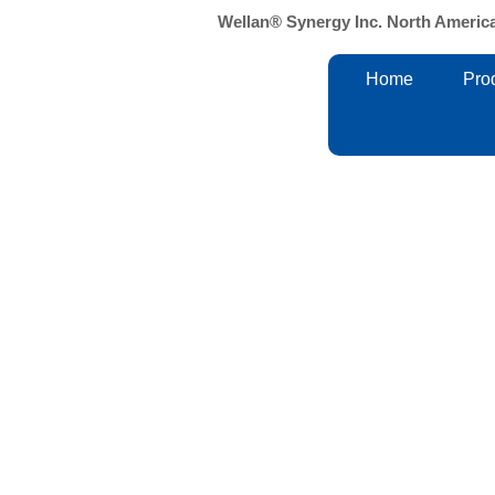
Skip
Wellan® Synergy Inc. North Americ
to
content
Home
Pro