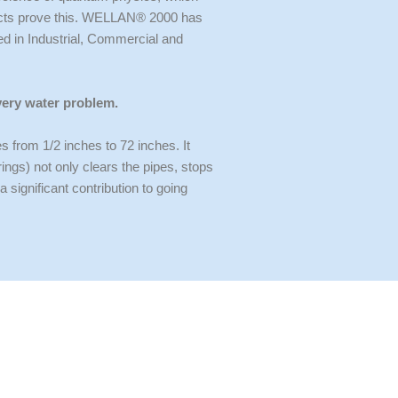
oducts prove this. WELLAN® 2000 has
ed in Industrial, Commercial and
very water problem.
rom 1/2 inches to 72 inches. It
ngs) not only clears the pipes, stops
ignificant contribution to going